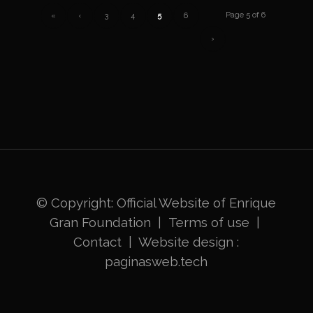
Page 5 of 6
«
‹
3
4
5
6
›
© Copyright: Official Website of
Enrique
Gran Foundation
|
Terms of use
|
Contact
|
Website design
:
paginasweb.tech