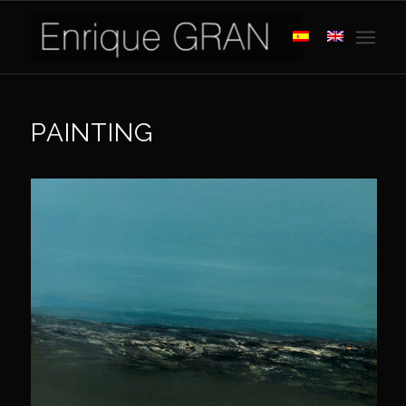
PAINTING