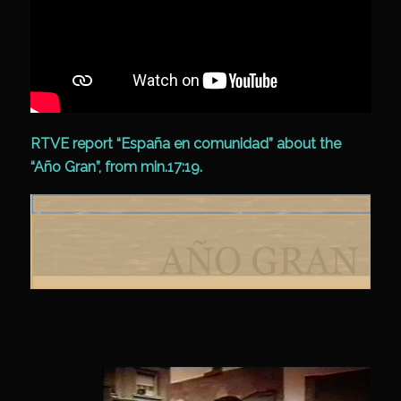
RTVE report “España en comunidad” about the
“Año Gran”, from min.17:19.