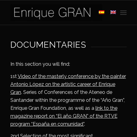
DOCUMENTARIES
In this section you will find:
1st
Video of the masterly conference by the painter
Antonio López on the artistic career of Enrique
Gran
. Series of Conferences of the Ateneo de
Santander within the programme of the “Año Gran”,
Enrique Gran Foundation, as well as a
link to the
magazine report on “El año GRAN” of the RTVE
program “España en comunidad”
.
2nd
Selection of the most significant