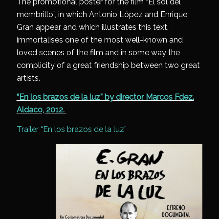
The promotional poster for the film “El sol del
membrillo”, in which Antonio López and Enrique
Gran appear and which illustrates this text,
immortalises one of the most well-known and
loved scenes of the film and in some way the
complicity of a great friendship between two great
artists.
“En los brazos de la luz” by director Marcos Fdez.
Aldaco, 2012.
Trailer “En los brazos de la luz”