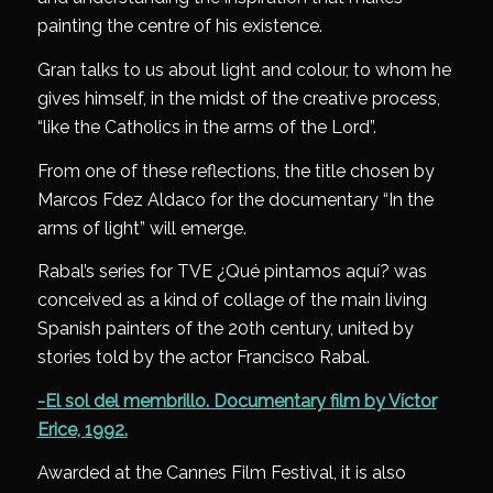
painting the centre of his existence.
Gran talks to us about light and colour, to whom he
gives himself, in the midst of the creative process,
“like the Catholics in the arms of the Lord”.
From one of these reflections, the title chosen by
Marcos Fdez Aldaco for the documentary “In the
arms of light” will emerge.
Rabal’s series for TVE ¿Qué pintamos aquí? was
conceived as a kind of collage of the main living
Spanish painters of the 20th century, united by
stories told by the actor Francisco Rabal.
-El sol del membrillo. Documentary film by Víctor
Erice, 1992.
Awarded at the Cannes Film Festival, it is also