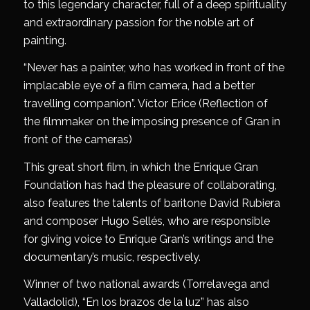
to this legendary character, full of a deep spirituality
and extraordinary passion for the noble art of
painting.
“Never has a painter, who has worked in front of the
implacable eye of a film camera, had a better
travelling companion”. Víctor Erice (Reflection of
the filmmaker on the imposing presence of Gran in
front of the cameras)
This great short film, in which the Enrique Gran
Foundation has had the pleasure of collaborating,
also features the talents of baritone David Rubiera
and composer Hugo Sellés, who are responsible
for giving voice to Enrique Gran’s writings and the
documentary’s music, respectively.
Winner of two national awards (Torrelavega and
Valladolid), “En los brazos de la luz” has also