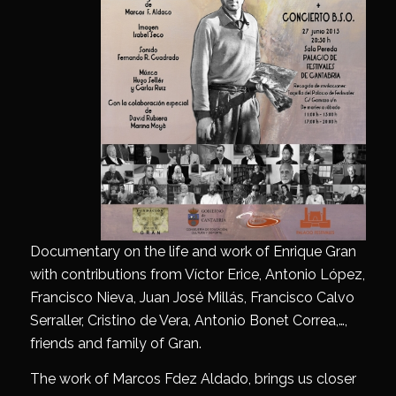
Documentary on the life and work of Enrique Gran
with contributions from Víctor Erice, Antonio López,
Francisco Nieva, Juan José Millás, Francisco Calvo
Serraller, Cristino de Vera, Antonio Bonet Correa,…,
friends and family of Gran.
The work of Marcos Fdez Aldado, brings us closer