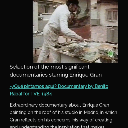
Selection of the most significant
documentaries starring Enrique Gran
-¿Qué pintamos aquí? Documentary by Benito
Rabal for TVE, 1984
Extraordinary documentary about Enrique Gran
painting on the roof of his studio in Madrid, in which
Gran reflects on his concerns, his way of creating
and understanding the inspiration that makes