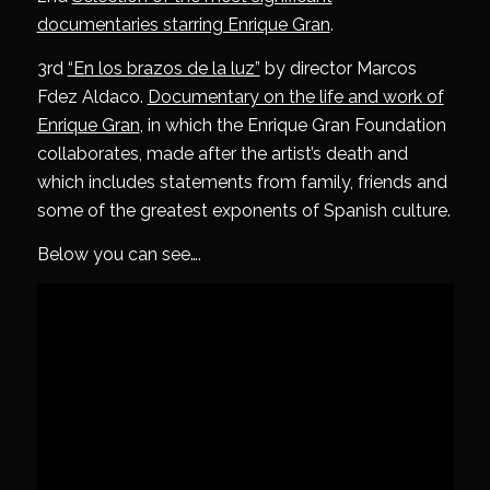
documentaries starring Enrique Gran
.
3rd
“En los brazos de la luz”
by director Marcos
Fdez Aldaco.
Documentary on the life and work of
Enrique Gran
, in which the Enrique Gran Foundation
collaborates, made after the artist’s death and
which includes statements from family, friends and
some of the greatest exponents of Spanish culture.
Below you can see….