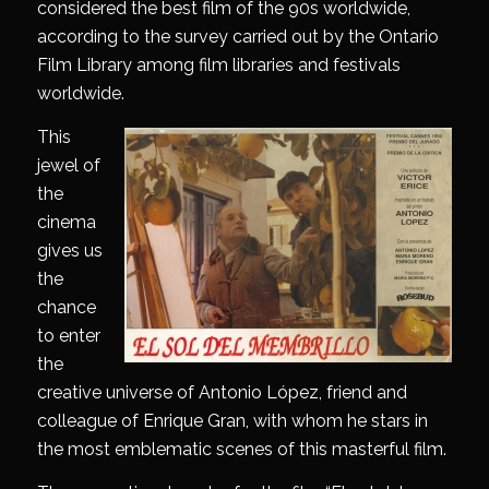
considered the best film of the 90s worldwide,
according to the survey carried out by the Ontario
Film Library among film libraries and festivals
worldwide.
This
jewel of
the
cinema
gives us
the
chance
to enter
the
creative universe of Antonio López, friend and
colleague of Enrique Gran, with whom he stars in
the most emblematic scenes of this masterful film.