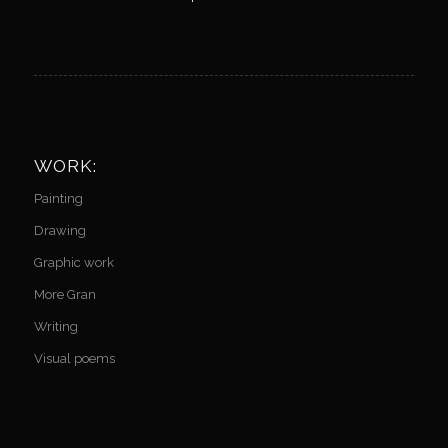
WORK:
Painting
Drawing
Graphic work
More Gran
Writing
Visual poems