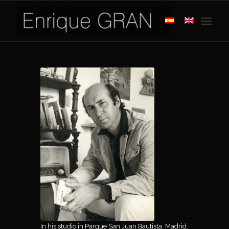
In his studio in Parque San Juan Bautista. Madrid.