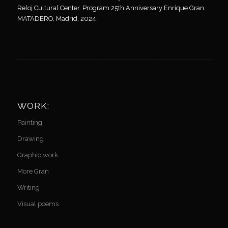
Reloj Cultural Center. Program 25th Anniversary Enrique Gran.
MATADERO, Madrid, 2024.
WORK:
Painting
Drawing
Graphic work
More Gran
Writing
Visual poems