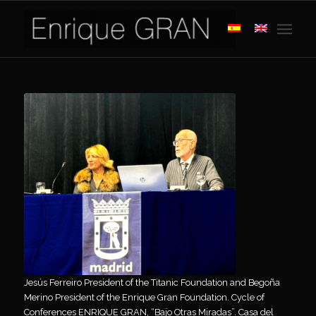
Jesús Ferreiro President of the Titanic Foundation and Begoña
Merino President of the Enrique Gran Foundation. Cycle of
Conferences ENRIQUE GRAN, “Bajo Otras Miradas”. Casa del