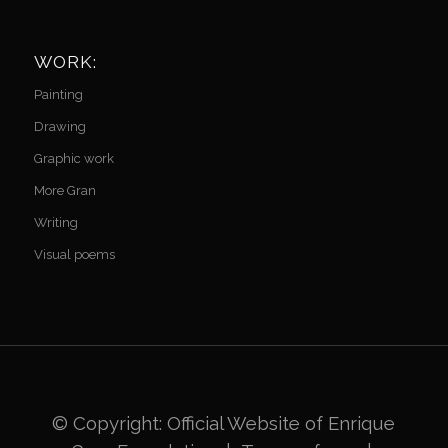
WORK:
Painting
Drawing
Graphic work
More Gran
Writing
Visual poems
© Copyright: Official Website of
Enrique