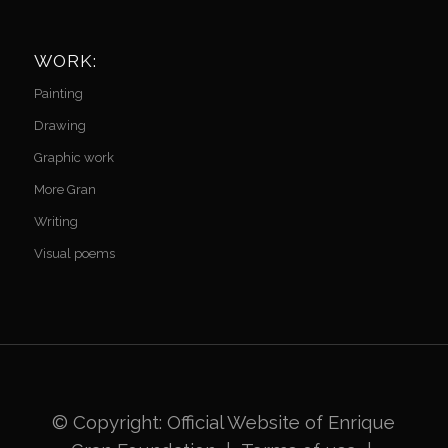
WORK:
Painting
Drawing
Graphic work
More Gran
Writing
Visual poems
© Copyright: Official Website of
Enrique