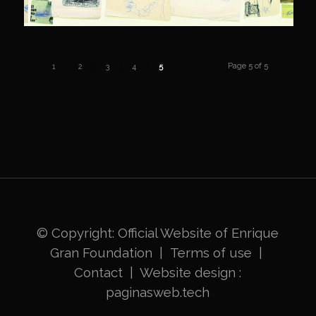
Page 5 of 5
1
2
3
4
5
© Copyright: Official Website of
Enrique
Gran Foundation
|
Terms of use
|
Contact
|
Website design
:
paginasweb.tech