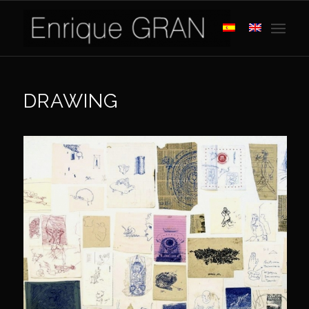
DRAWING